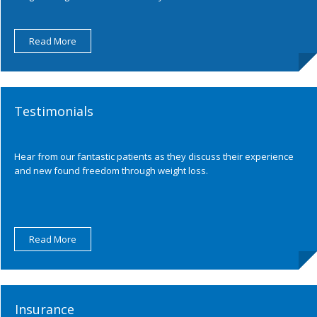
Read More
Testimonials
Hear from our fantastic patients as they discuss their experience
and new found freedom through weight loss.
Read More
Insurance