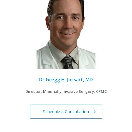
Dr.Gregg H. Jossart, MD
Director, Minimally Invasive Surgery, CPMC
Schedule a Consultation