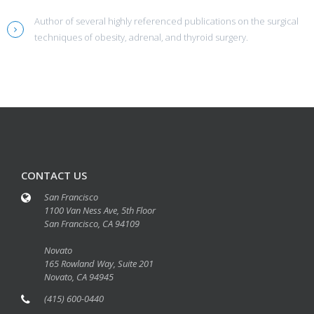
Author of several highly referenced publications on the surgical
techniques of obesity, adrenal, and thyroid surgery.
CONTACT US
San Francisco
1100 Van Ness Ave, 5th Floor
San Francisco, CA 94109
Novato
165 Rowland Way, Suite 201
Novato, CA 94945
(415) 600-0440