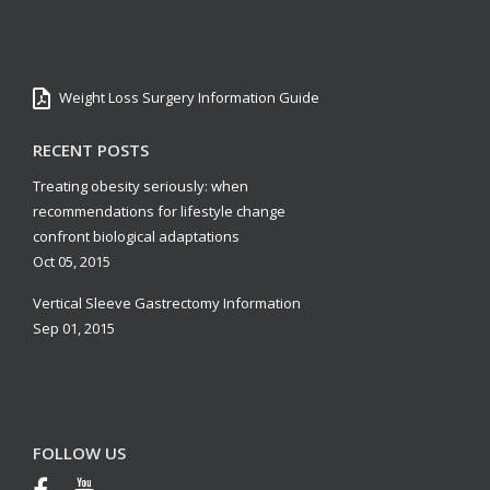
Weight Loss Surgery Information Guide
RECENT POSTS
Treating obesity seriously: when
recommendations for lifestyle change
confront biological adaptations
Oct 05, 2015
Vertical Sleeve Gastrectomy Information
Sep 01, 2015
FOLLOW US