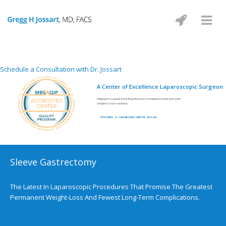
Schedule a Consultation with Dr. Jossart
A Center of Excellence Laparoscopic Surgeon
Helping thousands in the Bay Area restore balance in their lives with
weight loss procedures.
Schedule a Consultation with Dr. Jossart
Sleeve Gastrectomy
The Latest In Laparoscopic Procedures That Promise The Greatest
Permanent Weight-Loss And Fewest Long-Term Complications.