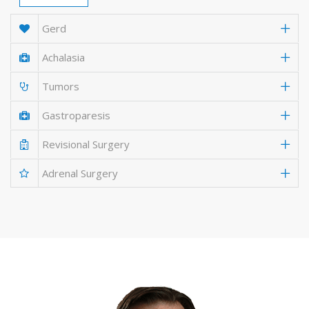
Gerd
Achalasia
Tumors
Gastroparesis
Revisional Surgery
Adrenal Surgery