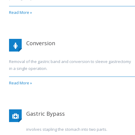
Read More »
Conversion
Removal of the gastric band and conversion to sleeve gastrectomy
in a single operation.
Read More »
Gastric Bypass
involves stapling the stomach into two parts.