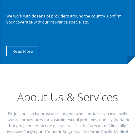
We work with dozens of providers around the country. Confirm
your coverage with our insurance specialists.
Read More
About Us & Services
Dr. Jossart is a laparoscopic surgeon who specializes in minimally
invasive procedures for gastrointestinal problems, obesity (bariatric
burgery) and endocrine diseases. He is the Director of Minimally
Invasive Surgery and Bariatric Surgery at California Pacific Medical