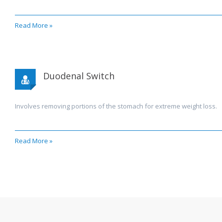
Read More »
Duodenal Switch
Involves removing portions of the stomach for extreme weight loss.
Read More »