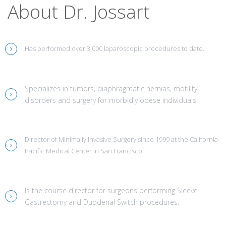
About Dr. Jossart
Has performed over 3,000 laparoscopic procedures to date.
Specializes in tumors, diaphragmatic hernias, motility
disorders and surgery for morbidly obese individuals.
Director of Minimally Invasive Surgery since 1999 at the California
Pacific Medical Center in San Francisco
Is the course director for surgeons performing Sleeve
Gastrectomy and Duodenal Switch procedures.