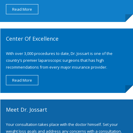
Read More
Center Of Excellence
With over 3,000 procedures to date, Dr. Jossart is one of the
country’s premier laparoscopic surgeons that has high
recommendations from every major insurance provider.
Read More
Meet Dr. Jossart
Your consultation takes place with the doctor himself. Set your
weight loss goals and address any concerns with a consultation.