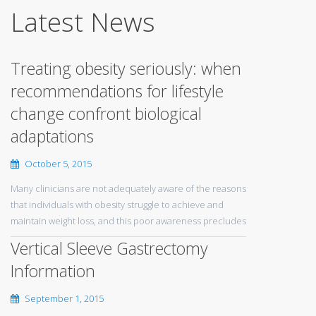
Latest News
Treating obesity seriously: when
recommendations for lifestyle
change confront biological
adaptations
October 5, 2015
Many clinicians are not adequately aware of the reasons
that individuals with obesity struggle to achieve and
maintain weight loss, and this poor awareness precludes
Vertical Sleeve Gastrectomy
Information
September 1, 2015