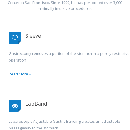
Center in San Francisco. Since 1999, he has performed over 3,000
minimally invasive procedures.
Sleeve
Gastrectomy removes a portion of the stomach in a purely restrictive
operation
Read More »
LapBand
Laparoscopic Adjustable Gastric Banding creates an adjustable
passageway to the stomach