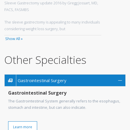
Sleeve Gastrectomy update 2016 by Gregg Jossart, MD,
FACS, FASMBS
The sleeve gastrectomy is appealing to many individuals
considering weight loss surgery, but
Show All »
Other Specialties
Gastrointestinal Surgery
Gastrointestinal Surgery
The Gastrointestinal System generally refers to the esophagus,
stomach and intestine, but can also indicate.
Learn more